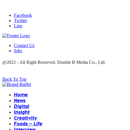
Facebook
Twitter
Line
Contact Us
Jobs
@2021 - All Right Reserved. Double B Media Co., Ltd.
Back To Top
Home
News
Digital
Insight
Creativity
Foods – Life
Interview